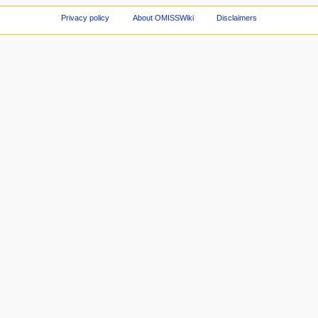
Privacy policy
About OMISSWiki
Disclaimers