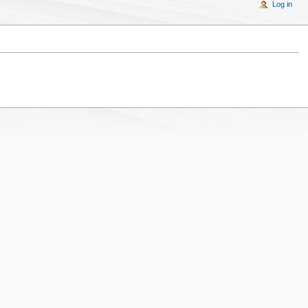
Log in