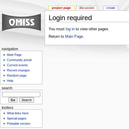
project page
discussion
create
Login required
You must
log in
to view other pages.
Return to
Main Page
.
navigation
Main Page
Community portal
Current events
Recent changes
Random page
Help
search
toolbox
What links here
Special pages
Printable version